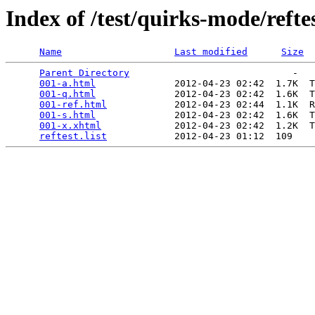
Index of /test/quirks-mode/refte
Name
Last modified
Size
Parent Directory
                             -   

001-a.html
              2012-04-23 02:42  1.7K  T
001-q.html
              2012-04-23 02:42  1.6K  T
001-ref.html
            2012-04-23 02:44  1.1K  R
001-s.html
              2012-04-23 02:42  1.6K  T
001-x.xhtml
             2012-04-23 02:42  1.2K  T
reftest.list