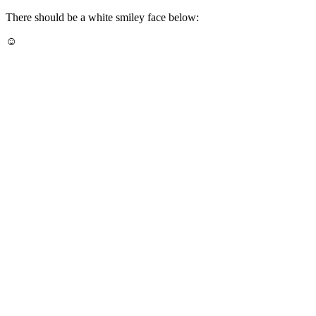
There should be a white smiley face below:
☺